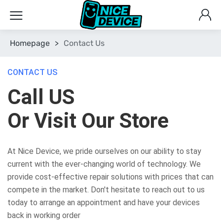
Homepage
>
Contact Us
CONTACT US
Call US
Or Visit Our Store
At Nice Device, we pride ourselves on our ability to stay
current with the ever-changing world of technology. We
provide cost-effective repair solutions with prices that can
compete in the market. Don't hesitate to reach out to us
today to arrange an appointment and have your devices
back in working order