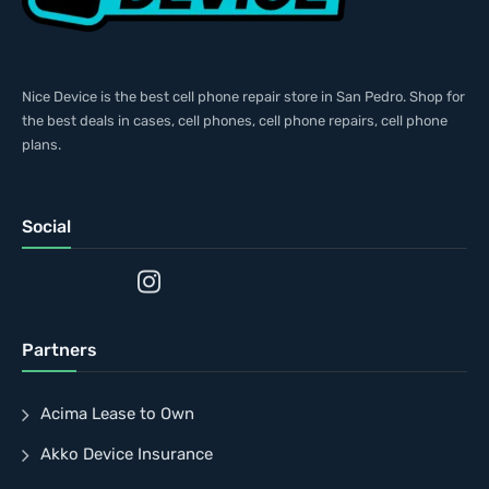
Nice Device is the best cell phone repair store in San Pedro. Shop for
the best deals in cases, cell phones, cell phone repairs, cell phone
plans.
Social
Partners
Acima Lease to Own
Akko Device Insurance