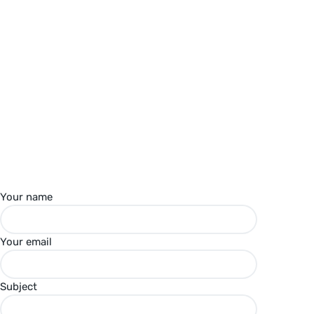
Your name
Your email
Subject