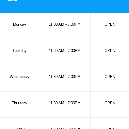
Monday
11:30 AM - 7:00PM
OPEN
Tuesday
11:30 AM - 7:00PM
OPEN
Wednesday
11:30 AM - 7:00PM
OPEN
Thursday
11:30 AM - 7:00PM
OPEN