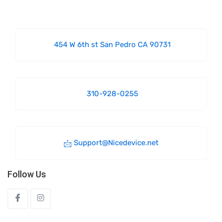
454 W 6th st San Pedro CA 90731
310-928-0255
Support@Nicedevice.net
Follow Us