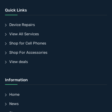
Quick Links
Device Repairs
View All Services
Shop for Cell Phones
Shop For Accessories
View deals
Information
Home
News