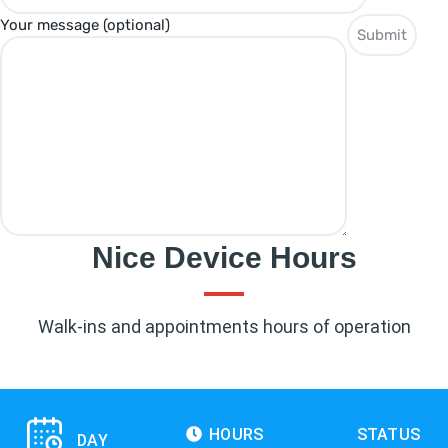
Your message (optional)
Nice Device Hours
Walk-ins and appointments hours of operation
HOURS
STATUS
DAY