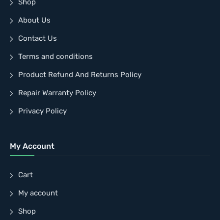
Shop
About Us
Contact Us
Terms and conditions
Product Refund And Returns Policy
Repair Warranty Policy
Privacy Policy
My Account
Cart
My account
Shop