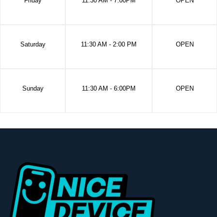
Friday
11:30 AM - 7:00PM
OPEN
Saturday
11:30 AM - 2:00 PM
OPEN
Sunday
11:30 AM - 6:00PM
OPEN