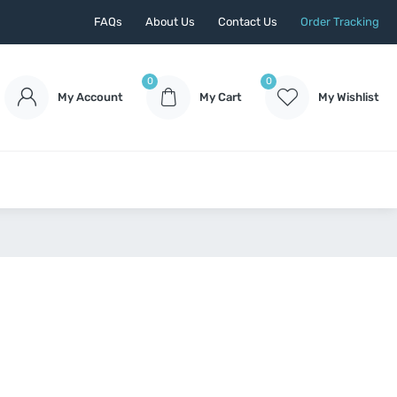
FAQs
About Us
Contact Us
Order Tracking
0
0
My Account
My Cart
My Wishlist