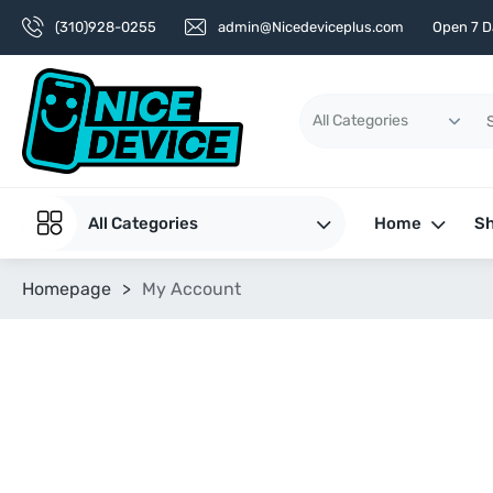
(310)928-0255
admin@Nicedeviceplus.com
Open 7 D
All Categories
Home
Sh
Homepage
>
My Account