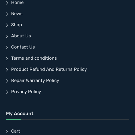
Home
News
Shop
About Us
Contact Us
Terms and conditions
Product Refund And Returns Policy
Repair Warranty Policy
Privacy Policy
My Account
Cart