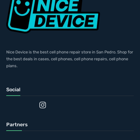
Nice Device is the best cell phone repair store in San Pedro. Shop for
the best deals in cases, cell phones, cell phone repairs, cell phone
plans.
Social
Partners