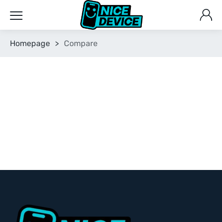
Homepage
>
Compare