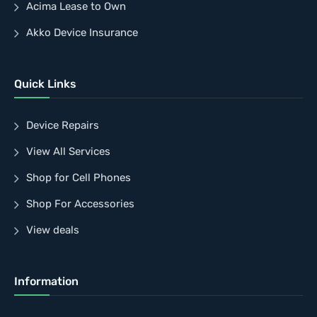
Acima Lease to Own
Akko Device Insurance
Quick Links
Device Repairs
View All Services
Shop for Cell Phones
Shop For Accessories
View deals
Information