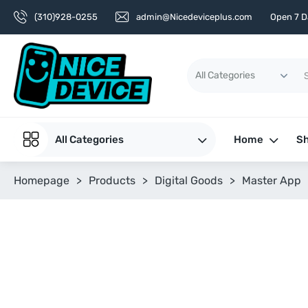
(310)928-0255
admin@Nicedeviceplus.com
Open 7 D
All Categories
Home
Sh
Homepage
>
Products
>
Digital Goods
>
Master App