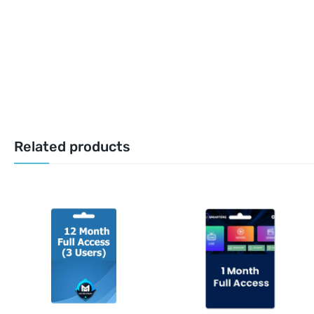
Related products