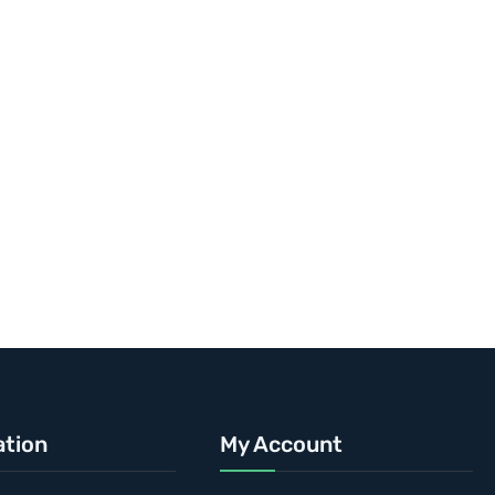
ation
My Account