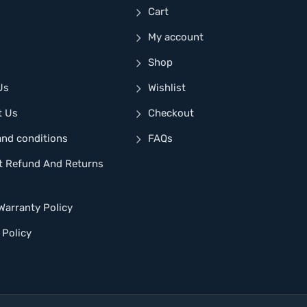
Cart
My account
Shop
Us
Wishlist
t Us
Checkout
and conditions
FAQs
t Refund And Returns
Warranty Policy
 Policy