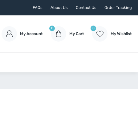
FAQs
About Us
Contact Us
Order Tracking
0
0
My Account
My Cart
My Wishlist