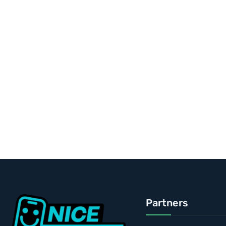
Partners