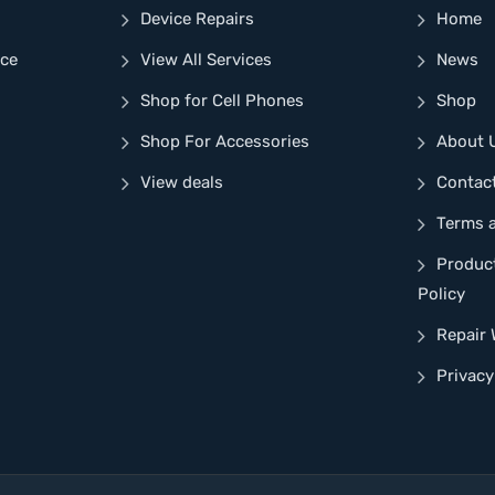
Device Repairs
Home
nce
View All Services
News
Shop for Cell Phones
Shop
Shop For Accessories
About 
View deals
Contac
Terms 
Produc
Policy
Repair 
Privacy