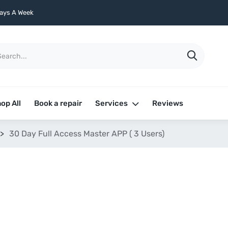
ays A Week
op All
Book a repair
Services
Reviews
>
30 Day Full Access Master APP ( 3 Users)