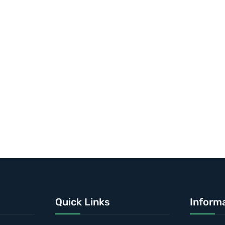
Quick Links
Inform