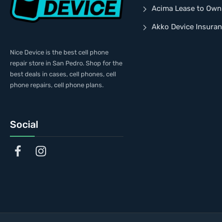
Acima Lease to Own
Akko Device Insura
Nice Device is the best cell phone
repair store in San Pedro. Shop for the
best deals in cases, cell phones, cell
phone repairs, cell phone plans.
Social