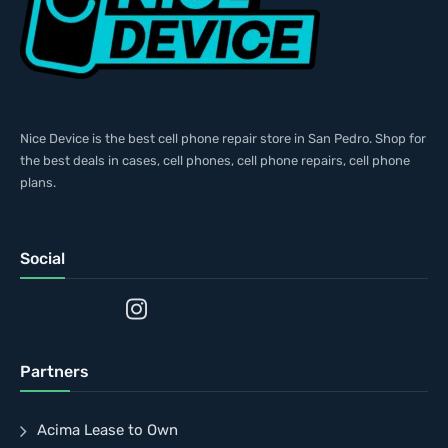
Nice Device is the best cell phone repair store in San Pedro. Shop for
the best deals in cases, cell phones, cell phone repairs, cell phone
plans.
Social
Partners
Acima Lease to Own