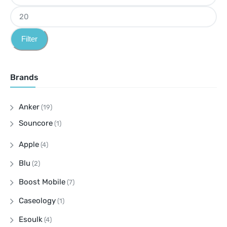
Filter
Brands
Anker
(19)
Souncore
(1)
Apple
(4)
Blu
(2)
Boost Mobile
(7)
Caseology
(1)
Esoulk
(4)