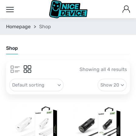
Homepage
>
Shop
Shop
Showing all 4 results