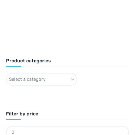
Product categories
Filter by price