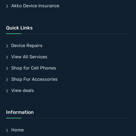
Akko Device Insurance
Quick Links
Device Repairs
View All Services
Shop for Cell Phones
Shop For Accessories
View deals
Information
Home