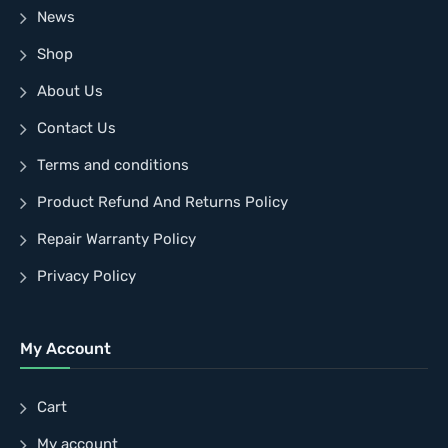
News
Shop
About Us
Contact Us
Terms and conditions
Product Refund And Returns Policy
Repair Warranty Policy
Privacy Policy
My Account
Cart
My account