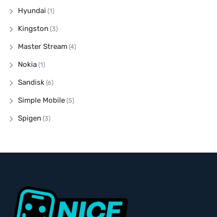
Hyundai
(1)
Kingston
(3)
Master Stream
(4)
Nokia
(1)
Sandisk
(6)
Simple Mobile
(5)
Spigen
(3)