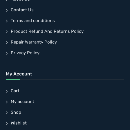
Contact Us
Terms and conditions
Product Refund And Returns Policy
Repair Warranty Policy
Privacy Policy
My Account
Cart
My account
Shop
Wishlist