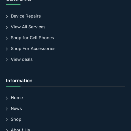
Device Repairs
View All Services
Shop for Cell Phones
Shop For Accessories
View deals
Information
Home
News
Shop
About Us