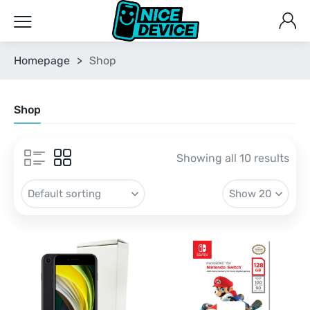
Homepage
>
Shop
Shop
Showing all 10 results