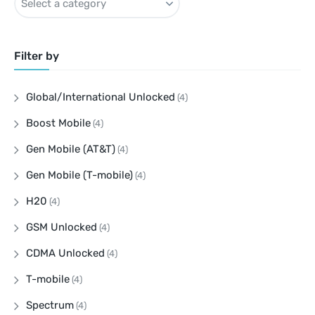
Filter by
Global/International Unlocked
(4)
Boost Mobile
(4)
Gen Mobile (AT&T)
(4)
Gen Mobile (T-mobile)
(4)
H20
(4)
GSM Unlocked
(4)
CDMA Unlocked
(4)
T-mobile
(4)
Spectrum
(4)