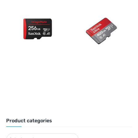
Product categories