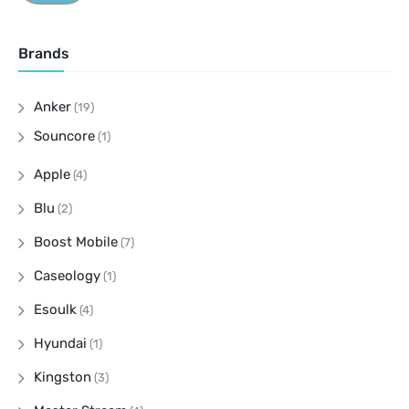
Brands
Anker
(19)
Souncore
(1)
Apple
(4)
Blu
(2)
Boost Mobile
(7)
Caseology
(1)
Esoulk
(4)
Hyundai
(1)
Kingston
(3)