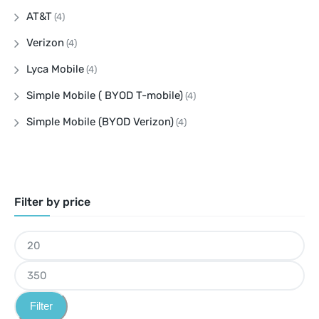
AT&T
(4)
Verizon
(4)
Lyca Mobile
(4)
Simple Mobile ( BYOD T-mobile)
(4)
Simple Mobile (BYOD Verizon)
(4)
Filter by price
Filter