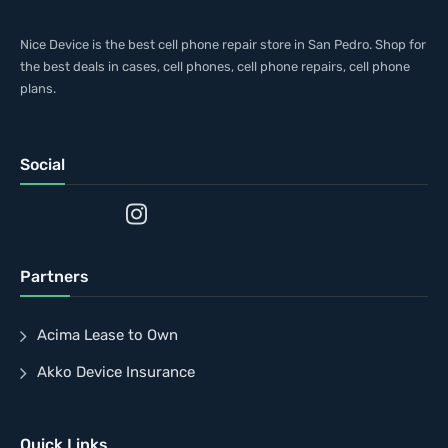
Nice Device is the best cell phone repair store in San Pedro. Shop for
the best deals in cases, cell phones, cell phone repairs, cell phone
plans.
Social
Partners
Acima Lease to Own
Akko Device Insurance
Quick Links