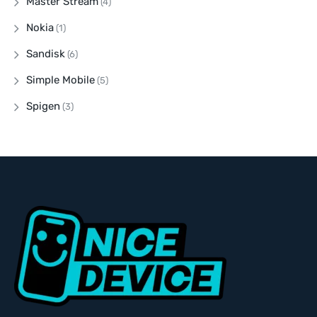
Master Stream
(4)
Nokia
(1)
Sandisk
(6)
Simple Mobile
(5)
Spigen
(3)