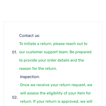
Contact us:
To initiate a return, please reach out to
our customer support team. Be prepared
to provide your order details and the
reason for the return.
Inspection:
Once we receive your return request, we
will assess the eligibility of your item for
return. If your return is approved, we will