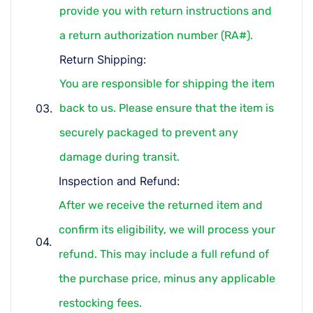
provide you with return instructions and
a return authorization number (RA#).
Return Shipping:
You are responsible for shipping the item
back to us. Please ensure that the item is
securely packaged to prevent any
damage during transit.
Inspection and Refund:
After we receive the returned item and
confirm its eligibility, we will process your
refund. This may include a full refund of
the purchase price, minus any applicable
restocking fees.