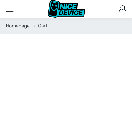
Homepage
>
Cart