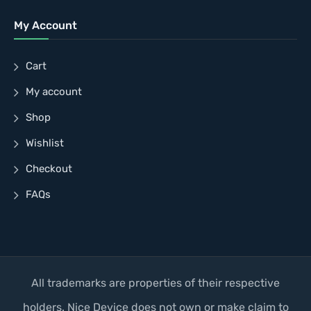
My Account
Cart
My account
Shop
Wishlist
Checkout
FAQs
All trademarks are properties of their respective
holders. Nice Device does not own or make claim to