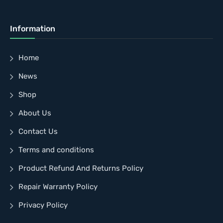
Information
Home
News
Shop
About Us
Contact Us
Terms and conditions
Product Refund And Returns Policy
Repair Warranty Policy
Privacy Policy