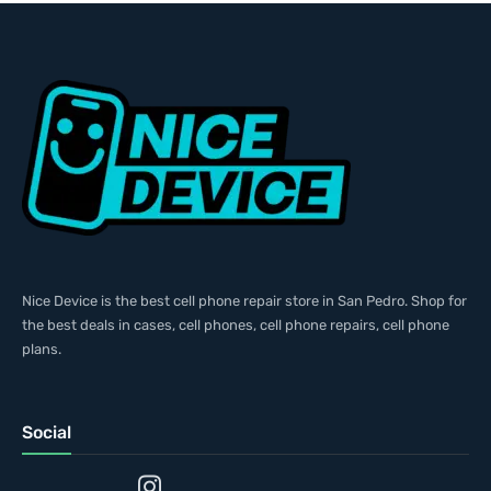
Nice Device is the best cell phone repair store in San Pedro. Shop for
the best deals in cases, cell phones, cell phone repairs, cell phone
plans.
Social