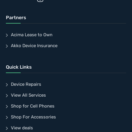
Partners
Acima Lease to Own
Akko Device Insurance
Quick Links
Device Repairs
View All Services
Shop for Cell Phones
Shop For Accessories
View deals